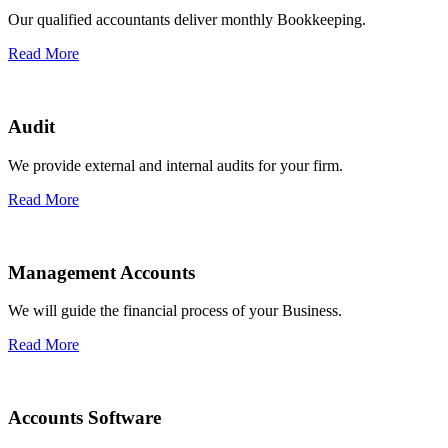
Our qualified accountants deliver monthly Bookkeeping.
Read More
Audit
We provide external and internal audits for your firm.
Read More
Management Accounts
We will guide the financial process of your Business.
Read More
Accounts Software