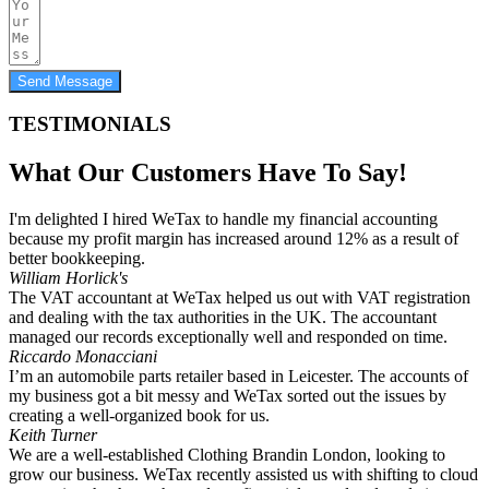
Send Message
TESTIMONIALS
What Our Customers Have To Say!
I'm delighted I hired WeTax to handle my financial accounting
because my profit margin has increased around 12% as a result of
better bookkeeping.
William Horlick's
The VAT accountant at WeTax helped us out with VAT registration
and dealing with the tax authorities in the UK. The accountant
managed our records exceptionally well and responded on time.
Riccardo Monacciani
I’m an automobile parts retailer based in Leicester. The accounts of
my business got a bit messy and WeTax sorted out the issues by
creating a well-organized book for us.
Keith Turner
We are a well-established Clothing Brandin London, looking to
grow our business. WeTax recently assisted us with shifting to cloud