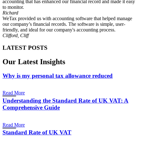
accounting that has enhanced our financial record and made it easy
to monitor.
Richard
WeTax provided us with accounting software that helped manage
our company’s financial records. The software is simple, user-
friendly, and ideal for our company's accounting process.
Clifford, Cliff
LATEST POSTS
Our Latest Insights
Why is my personal tax allowance reduced
Read More
Understanding the Standard Rate of UK VAT: A
Comprehensive Guide
Read More
Standard Rate of UK VAT