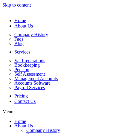
Skip to content
Home
About Us
Company History
Faqs
Blog
Services
Vat Preparations
Bookkeeping
Pension
Self Assessment
Management Accounts
Accounts Software
Payroll Services
Pricing
Contact Us
Menu
Home
About Us
Company History