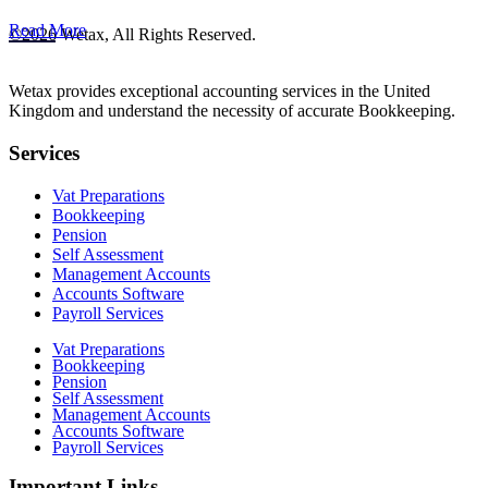
Read More
©2026 Wetax, All Rights Reserved.
Wetax provides exceptional accounting services in the United
Kingdom and understand the necessity of accurate Bookkeeping.
Services
Vat Preparations
Bookkeeping
Pension
Self Assessment
Management Accounts
Accounts Software
Payroll Services
Vat Preparations
Bookkeeping
Pension
Self Assessment
Management Accounts
Accounts Software
Payroll Services
Important Links