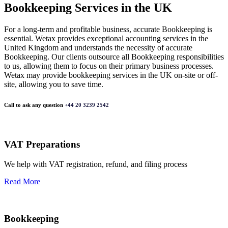
Bookkeeping Services in the UK
For a long-term and profitable business, accurate Bookkeeping is
essential. Wetax provides exceptional accounting services in the
United Kingdom and understands the necessity of accurate
Bookkeeping. Our clients outsource all Bookkeeping responsibilities
to us, allowing them to focus on their primary business processes.
Wetax may provide bookkeeping services in the UK on-site or off-
site, allowing you to save time.
Call to ask any question
+44 20 3239 2542
VAT Preparations
We help with VAT registration, refund, and filing process
Read More
Bookkeeping