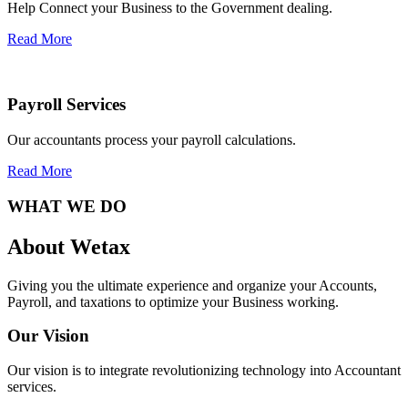
Help Connect your Business to the Government dealing.
Read More
Payroll Services
Our accountants process your payroll calculations.
Read More
WHAT WE DO
About Wetax
Giving you the ultimate experience and organize your Accounts,
Payroll, and taxations to optimize your Business working.
Our Vision
Our vision is to integrate revolutionizing technology into Accountant
services.