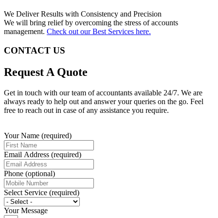
We Deliver Results with Consistency and Precision
We will bring relief by overcoming the stress of accounts
management.
Check out our Best Services here.
CONTACT US
Request A Quote
Get in touch with our team of accountants available 24/7. We are
always ready to help out and answer your queries on the go. Feel
free to reach out in case of any assistance you require.
Your Name (required)
Email Address (required)
Phone (optional)
Select Service (required)
Your Message