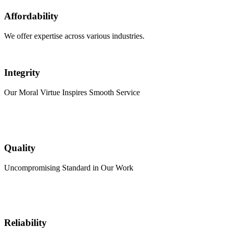
Affordability
We offer expertise across various industries.
Integrity
Our Moral Virtue Inspires Smooth Service
Quality
Uncompromising Standard in Our Work
Reliability