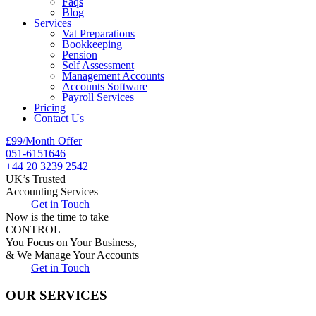
Faqs
Blog
Services
Vat Preparations
Bookkeeping
Pension
Self Assessment
Management Accounts
Accounts Software
Payroll Services
Pricing
Contact Us
£99/Month Offer
051-6151646
+44 20 3239 2542
UK’s Trusted
Accounting Services
Get in Touch
Now is the time to take
CONTROL
You Focus on Your Business,
& We Manage Your Accounts
Get in Touch
OUR SERVICES