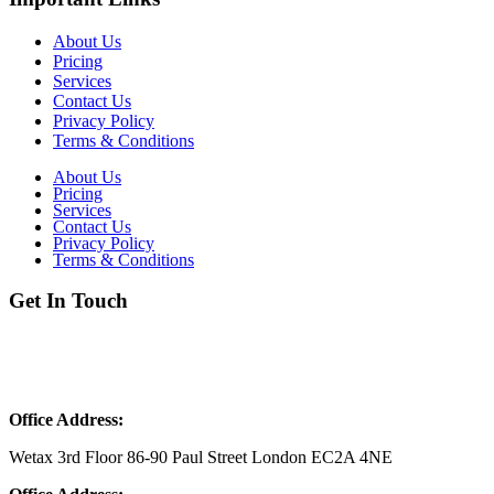
About Us
Pricing
Services
Contact Us
Privacy Policy
Terms & Conditions
About Us
Pricing
Services
Contact Us
Privacy Policy
Terms & Conditions
Get In Touch
Phone:
051-6151646
Phone:
+44 20 3239 2542
Email:
Info@wetax.co.uk
Office Address:
Wetax 3rd Floor 86-90 Paul Street London EC2A 4NE