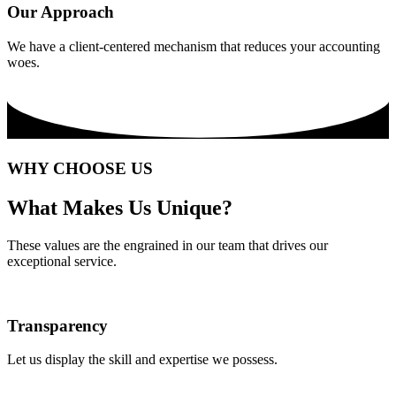
Our Approach
We have a client-centered mechanism that reduces your accounting
woes.
WHY CHOOSE US
What Makes Us Unique?
These values are the engrained in our team that drives our
exceptional service.
Transparency
Let us display the skill and expertise we possess.