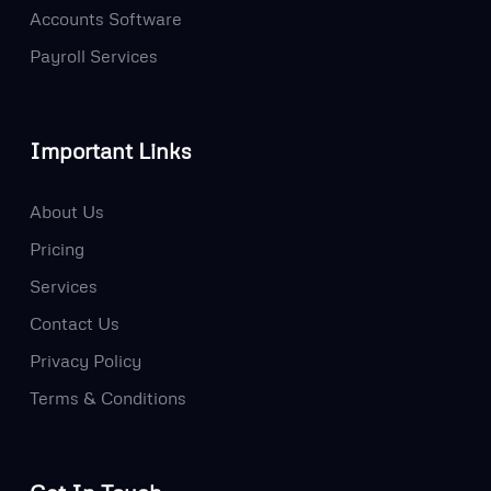
Accounts Software
Payroll Services
Important Links
About Us
Pricing
Services
Contact Us
Privacy Policy
Terms & Conditions