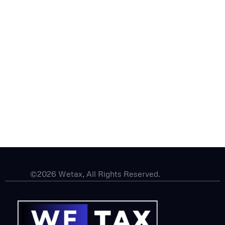
©2026 Wetax, All Rights Reserved.