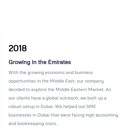
2018
Growing in the Emirates
With the growing economic and business
opportunities in the Middle East, our company
decided to explore the Middle Eastern Market. As
our clients have a global outreach, we built up a
robust setup in Dubai. We helped out SME
businesses in Dubai that were facing high accounting
and bookkeeping costs.