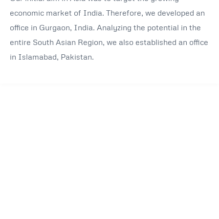
economic market of India. Therefore, we developed an
office in Gurgaon, India. Analyzing the potential in the
entire South Asian Region, we also established an office
in Islamabad, Pakistan.