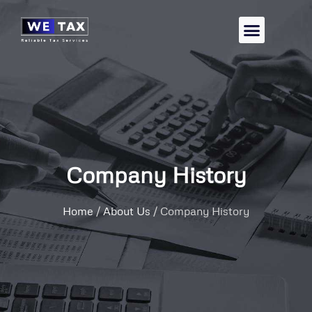
Company History
Home
/
About Us
/
Company History