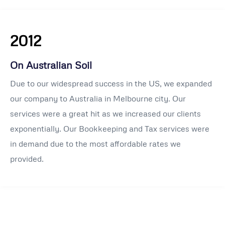
2012
On Australian Soil
Due to our widespread success in the US, we expanded
our company to Australia in Melbourne city. Our
services were a great hit as we increased our clients
exponentially. Our Bookkeeping and Tax services were
in demand due to the most affordable rates we
provided.