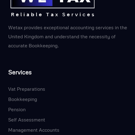
Wetax provides exceptional accounting services in the
United Kingdom and understand the necessity of
accurate Bookkeeping.
Services
Vat Preparations
Bookkeeping
Pension
Self Assessment
Management Accounts