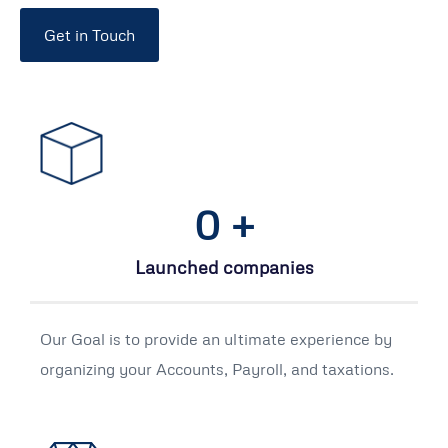
Get in Touch
0
+
Launched companies
Our Goal is to provide an ultimate experience by
organizing your Accounts, Payroll, and taxations.