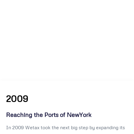
2009
Reaching the Ports of NewYork
In 2009 Wetax took the next big step by expanding its