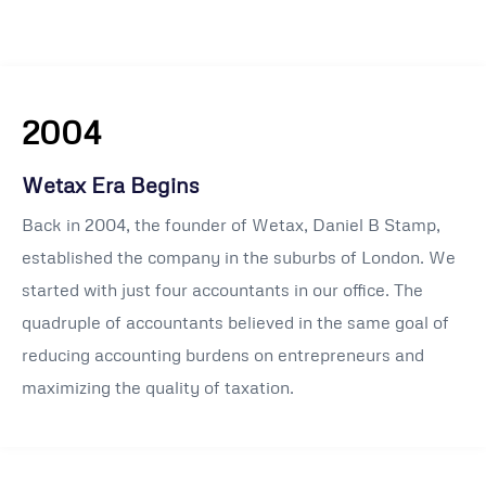
2004
Wetax Era Begins
Back in 2004, the founder of Wetax, Daniel B Stamp,
established the company in the suburbs of London. We
started with just four accountants in our office. The
quadruple of accountants believed in the same goal of
reducing accounting burdens on entrepreneurs and
maximizing the quality of taxation.