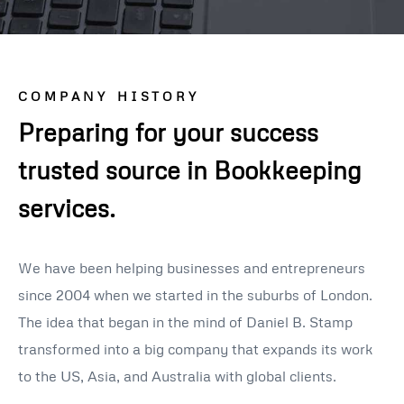
COMPANY HISTORY
Preparing for your success
trusted source in Bookkeeping
services.
We have been helping businesses and entrepreneurs
since 2004 when we started in the suburbs of London.
The idea that began in the mind of Daniel B. Stamp
transformed into a big company that expands its work
to the US, Asia, and Australia with global clients.