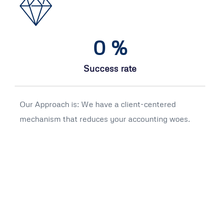
0
%
Success rate
Our Approach is: We have a client-centered
mechanism that reduces your accounting woes.