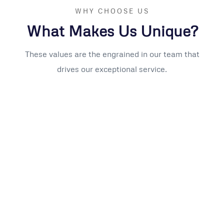
WHY CHOOSE US
What Makes Us Unique?
These values are the engrained in our team that
drives our exceptional service.