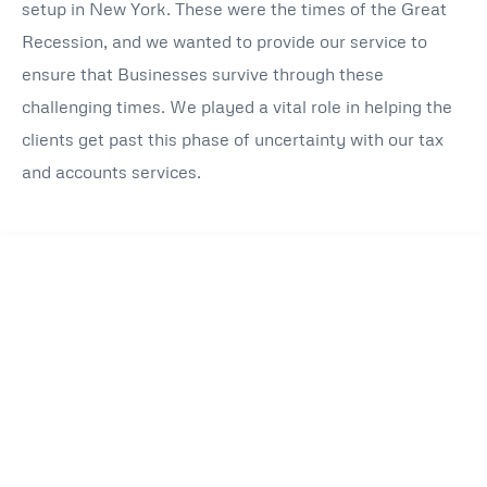
setup in New York. These were the times of the Great
Recession, and we wanted to provide our service to
ensure that Businesses survive through these
challenging times. We played a vital role in helping the
clients get past this phase of uncertainty with our tax
and accounts services.