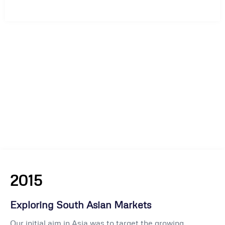
2015
Exploring South Asian Markets
Our initial aim in Asia was to target the growing