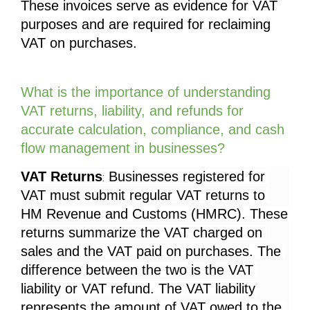
These invoices serve as evidence for VAT 
purposes and are required for reclaiming 
VAT on purchases.
What is the importance of understanding 
VAT returns, liability, and refunds for 
accurate calculation, compliance, and cash 
flow management in businesses?
VAT Returns
 Businesses registered for 
:
VAT must submit regular VAT returns to 
HM Revenue and Customs (HMRC). These 
returns summarize the VAT charged on 
sales and the VAT paid on purchases. The 
difference between the two is the VAT 
liability or VAT refund. The VAT liability 
represents the amount of VAT owed to the 