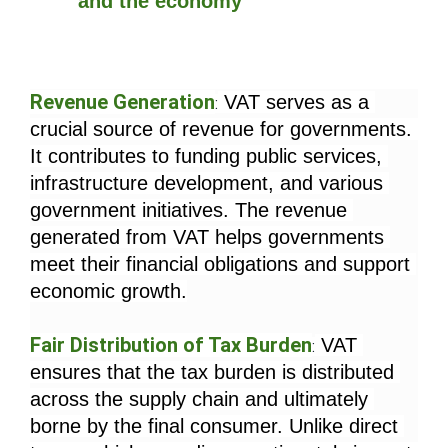
and the economy
Revenue Generation
 VAT serves as a 
:
crucial source of revenue for governments. 
It contributes to funding public services, 
infrastructure development, and various 
government initiatives. The revenue 
generated from VAT helps governments 
meet their financial obligations and support 
economic growth.
Fair Distribution of Tax Burden
 VAT 
:
ensures that the tax burden is distributed 
across the supply chain and ultimately 
borne by the final consumer. Unlike direct 