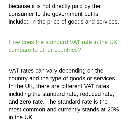
because it is not directly paid by the 
consumer to the government but is 
included in the price of goods and services.
How does the standard VAT rate in the UK 
compare to other countries?
VAT rates can vary depending on the 
country and the type of goods or services. 
In the UK, there are different VAT rates, 
including the standard rate, reduced rate, 
and zero rate. The standard rate is the 
most common and currently stands at 20% 
in the UK.