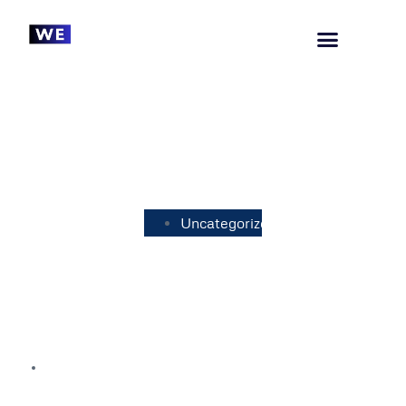
Uncategorized
Understanding the Standard Rate
of UK VAT: A Comprehensive
Guide
July 26, 2023