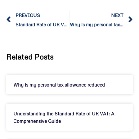
PREVIOUS
NEXT
Standard Rate of UK VAT
Why is my personal tax allowance reduced
Related Posts
Why is my personal tax allowance reduced
Understanding the Standard Rate of UK VAT: A
Comprehensive Guide