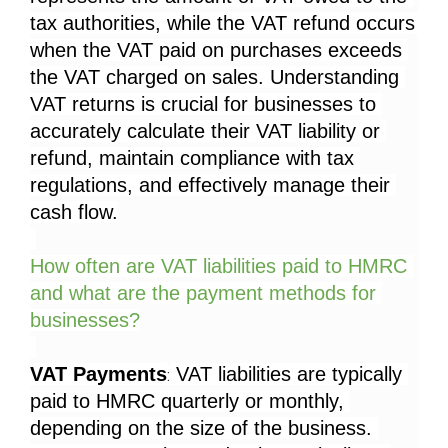
tax authorities, while the VAT refund occurs 
when the VAT paid on purchases exceeds 
the VAT charged on sales. Understanding 
VAT returns is crucial for businesses to 
accurately calculate their VAT liability or 
refund, maintain compliance with tax 
regulations, and effectively manage their 
cash flow.
How often are VAT liabilities paid to HMRC 
and what are the payment methods for 
businesses?
VAT Payments
 VAT liabilities are typically 
:
paid to HMRC quarterly or monthly, 
depending on the size of the business. 