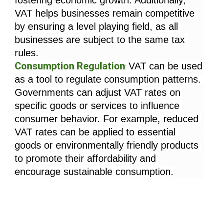
fostering economic growth. Additionally, 
VAT helps businesses remain competitive 
by ensuring a level playing field, as all 
businesses are subject to the same tax 
rules.
Consumption Regulation
VAT can be used 
: 
as a tool to regulate consumption patterns. 
Governments can adjust VAT rates on 
specific goods or services to influence 
consumer behavior. For example, reduced 
VAT rates can be applied to essential 
goods or environmentally friendly products 
to promote their affordability and 
encourage sustainable consumption.