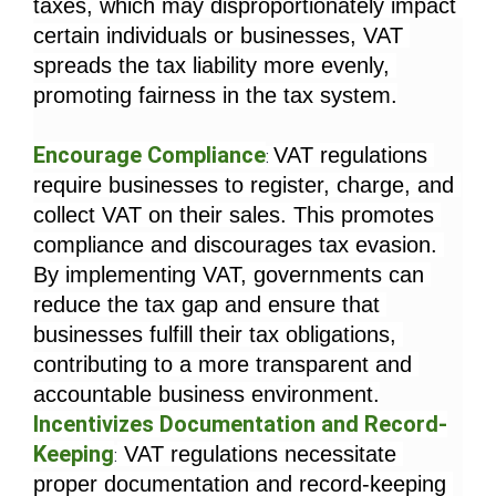
taxes, which may disproportionately impact 
certain individuals or businesses, VAT 
spreads the tax liability more evenly, 
promoting fairness in the tax system.
Encourage Compliance
VAT regulations 
: 
require businesses to register, charge, and 
collect VAT on their sales. This promotes 
compliance and discourages tax evasion. 
By implementing VAT, governments can 
reduce the tax gap and ensure that 
businesses fulfill their tax obligations, 
contributing to a more transparent and 
accountable business environment.
Incentivizes Documentation and Record-
Keeping
 VAT regulations necessitate 
:
proper documentation and record-keeping 