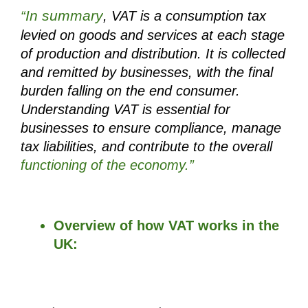
In summary
“
, VAT is a consumption tax 
levied on goods and services at each stage 
of production and distribution. It is collected 
and remitted by businesses, with the final 
burden falling on the end consumer. 
Understanding VAT is essential for 
businesses to ensure compliance, manage 
tax liabilities, and contribute to the overall 
functioning of the economy.”
Overview of how VAT works in the 
UK: