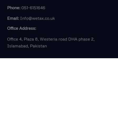
Phone:
051-6151646
Email:
Info@wetax.co.uk
Office Address:
Office 4, Plaza 8, Westeria road DHA phase 2,
Islamabad, Pakistan