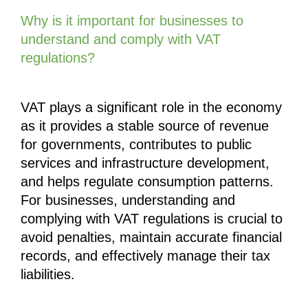
Why is it important for businesses to 
understand and comply with VAT 
regulations?
VAT plays a significant role in the economy 
as it provides a stable source of revenue 
for governments, contributes to public 
services and infrastructure development, 
and helps regulate consumption patterns. 
For businesses, understanding and 
complying with VAT regulations is crucial to 
avoid penalties, maintain accurate financial 
records, and effectively manage their tax 
liabilities.