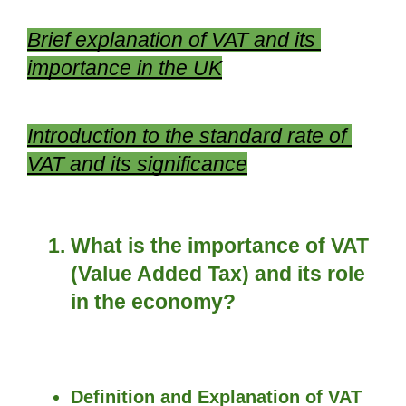
Brief explanation of VAT and its 
importance in the UK
Introduction to the standard rate of 
VAT and its significance
What is the importance of VAT 
(Value Added Tax) and its role 
in the economy?
Definition and Explanation of VAT 