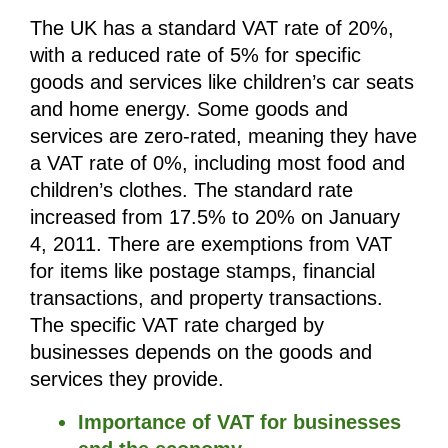
The UK has a standard VAT rate of 20%, 
with a reduced rate of 5% for specific 
goods and services like children’s car seats 
and home energy. Some goods and 
services are zero-rated, meaning they have 
a VAT rate of 0%, including most food and 
children’s clothes. The standard rate 
increased from 17.5% to 20% on January 
4, 2011. There are exemptions from VAT 
for items like postage stamps, financial 
transactions, and property transactions. 
The specific VAT rate charged by 
businesses depends on the goods and 
services they provide.
Importance of VAT for businesses 