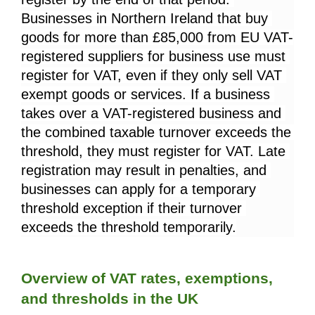
Businesses in Northern Ireland that buy 
goods for more than £85,000 from EU VAT-
registered suppliers for business use must 
register for VAT, even if they only sell VAT 
exempt goods or services. If a business 
takes over a VAT-registered business and 
the combined taxable turnover exceeds the 
threshold, they must register for VAT. Late 
registration may result in penalties, and 
businesses can apply for a temporary 
threshold exception if their turnover 
exceeds the threshold temporarily.
Overview of VAT rates, exemptions, 
and thresholds in the UK