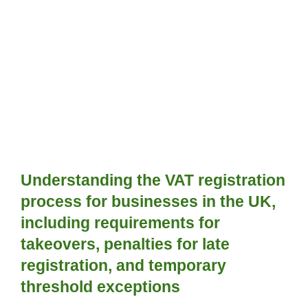
Understanding the VAT registration 
process for businesses in the UK, 
including requirements for 
takeovers, penalties for late 
registration, and temporary 
threshold exceptions