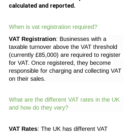
calculated and reported.
When is vat registration required?
VAT Registration
: Businesses with a 
taxable turnover above the VAT threshold 
(currently £85,000) are required to register 
for VAT. Once registered, they become 
responsible for charging and collecting VAT 
on their sales.
What are the different VAT rates in the UK 
and how do they vary?
VAT Rates
: The UK has different VAT 