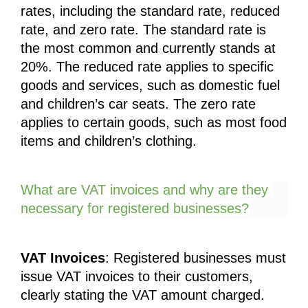
rates, including the standard rate, reduced 
rate, and zero rate. The standard rate is 
the most common and currently stands at 
20%. The reduced rate applies to specific 
goods and services, such as domestic fuel 
and children’s car seats. The zero rate 
applies to certain goods, such as most food 
items and children’s clothing.
What are VAT invoices and why are they 
necessary for registered businesses?
VAT Invoices
: Registered businesses must 
issue VAT invoices to their customers, 
clearly stating the VAT amount charged. 