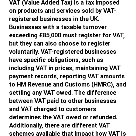
VAT (Value Added Tax) is a tax imposed 
on products and services sold by VAT-
registered businesses in the UK. 
Businesses with a taxable turnover 
exceeding £85,000 must register for VAT, 
but they can also choose to register 
voluntarily. VAT-registered businesses 
have specific obligations, such as 
including VAT in prices, maintaining VAT 
payment records, reporting VAT amounts 
to HM Revenue and Customs (HMRC), and 
settling any VAT owed. The difference 
between VAT paid to other businesses 
and VAT charged to customers 
determines the VAT owed or refunded. 
Additionally, there are different VAT 
schemes available that impact how VAT is 