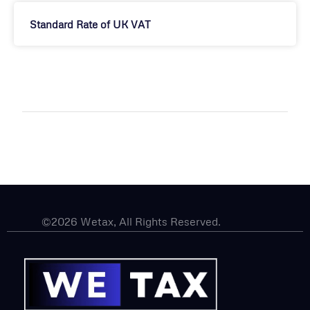
Standard Rate of UK VAT
©2026 Wetax, All Rights Reserved.