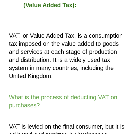
(Value Added Tax):
VAT, or Value Added Tax, is a consumption 
tax imposed on the value added to goods 
and services at each stage of production 
and distribution. It is a widely used tax 
system in many countries, including the 
United Kingdom. 
What is the process of deducting VAT on 
purchases?
VAT is levied on the final consumer, but it is 