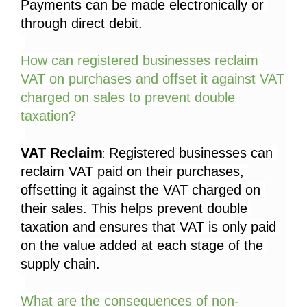
Payments can be made electronically or 
through direct debit.
How can registered businesses reclaim 
VAT on purchases and offset it against VAT 
charged on sales to prevent double 
taxation?
VAT Reclaim
 Registered businesses can 
:
reclaim VAT paid on their purchases, 
offsetting it against the VAT charged on 
their sales. This helps prevent double 
taxation and ensures that VAT is only paid 
on the value added at each stage of the 
supply chain.
What are the consequences of non-