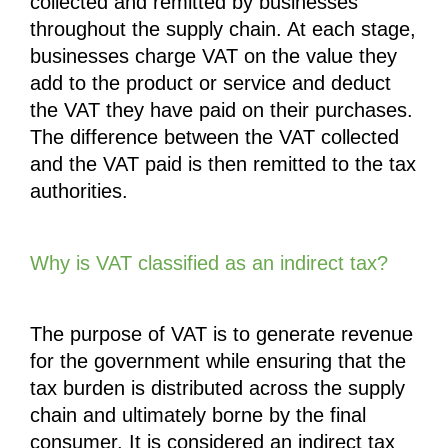
collected and remitted by businesses 
throughout the supply chain. At each stage, 
businesses charge VAT on the value they 
add to the product or service and deduct 
the VAT they have paid on their purchases. 
The difference between the VAT collected 
and the VAT paid is then remitted to the tax 
authorities.
Why is VAT classified as an indirect tax?
The purpose of VAT is to generate revenue 
for the government while ensuring that the 
tax burden is distributed across the supply 
chain and ultimately borne by the final 
consumer. It is considered an indirect tax 