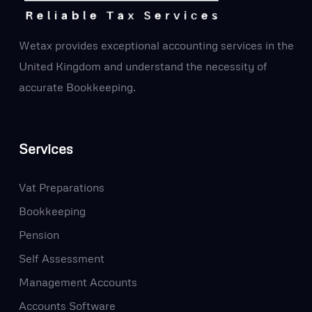
Wetax provides exceptional accounting services in the
United Kingdom and understand the necessity of
accurate Bookkeeping.
Services
Vat Preparations
Bookkeeping
Pension
Self Assessment
Management Accounts
Accounts Software