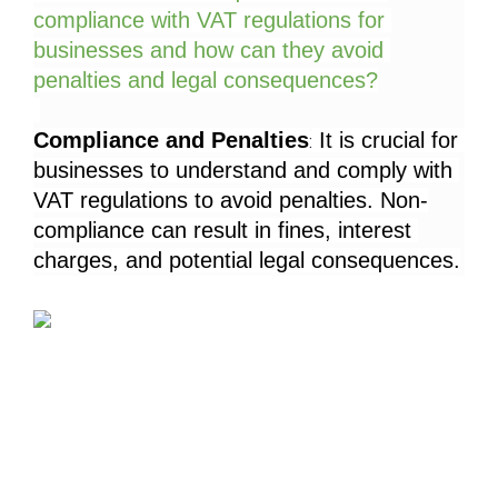
compliance with VAT regulations for 
businesses and how can they avoid 
penalties and legal consequences?
Compliance and Penalties
 It is crucial for 
:
businesses to understand and comply with 
VAT regulations to avoid penalties. Non-
compliance can result in fines, interest 
charges, and potential legal consequences.