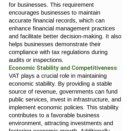
for businesses. This requirement 
encourages businesses to maintain 
accurate financial records, which can 
enhance financial management practices 
and facilitate better decision-making. It also 
helps businesses demonstrate their 
compliance with tax regulations during 
audits or inspections.
Economic Stability and Competitiveness
: 
VAT plays a crucial role in maintaining 
economic stability. By providing a stable 
source of revenue, governments can fund 
public services, invest in infrastructure, and 
implement economic policies. This stability 
contributes to a favorable business 
environment, attracting investments and 