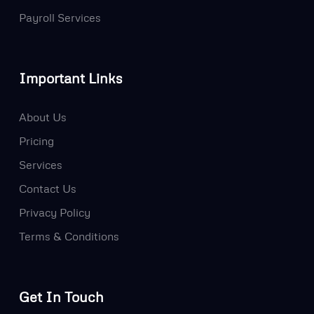
Payroll Services
Important Links
About Us
Pricing
Services
Contact Us
Privacy Policy
Terms & Conditions
Get In Touch