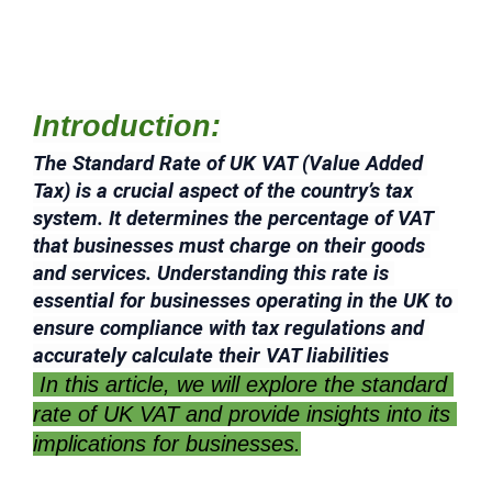
Introduction:
The Standard Rate of UK VAT (Value Added 
Tax) is a crucial aspect of the country’s tax 
system. It determines the percentage of VAT 
that businesses must charge on their goods 
and services. Understanding this rate is 
essential for businesses operating in the UK to 
ensure compliance with tax regulations and 
accurately calculate their VAT liabilities
 In this article, we will explore the standard 
rate of UK VAT and provide insights into its 
implications for businesses.