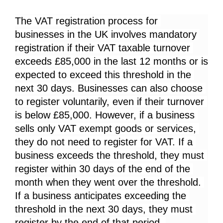
The VAT registration process for 
businesses in the UK involves mandatory 
registration if their VAT taxable turnover 
exceeds £85,000 in the last 12 months or is 
expected to exceed this threshold in the 
next 30 days. Businesses can also choose 
to register voluntarily, even if their turnover 
is below £85,000. However, if a business 
sells only VAT exempt goods or services, 
they do not need to register for VAT. If a 
business exceeds the threshold, they must 
register within 30 days of the end of the 
month when they went over the threshold. 
If a business anticipates exceeding the 
threshold in the next 30 days, they must 
register by the end of that period. 