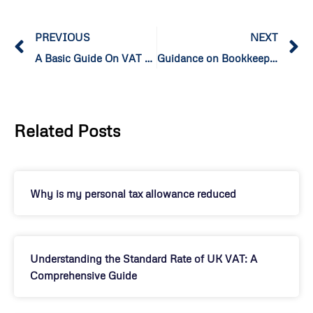
PREVIOUS
NEXT
A Basic Guide On VAT Domestic Reverse Charge for Construction
Guidance on Bookkeeping, Financial Management, and Compliance for Small Businesses in the UK
Related Posts
Why is my personal tax allowance reduced
Understanding the Standard Rate of UK VAT: A
Comprehensive Guide