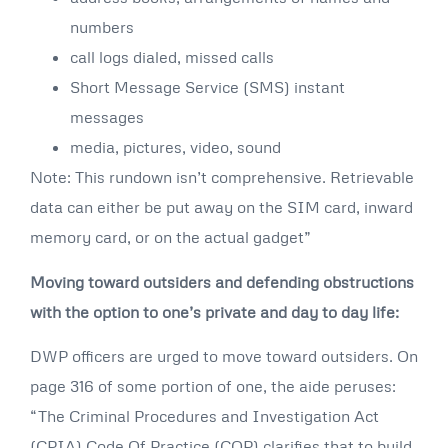
numbers
call logs dialed, missed calls
Short Message Service (SMS) instant
messages
media, pictures, video, sound
Note: This rundown isn’t comprehensive. Retrievable
data can either be put away on the SIM card, inward
memory card, or on the actual gadget”
Moving toward outsiders and defending obstructions
with the option to one’s private and day to day life:
DWP officers are urged to move toward outsiders. On
page 316 of some portion of one, the aide peruses:
“The Criminal Procedures and Investigation Act
(CPIA) Code Of Practice (COP) clarifies that to build