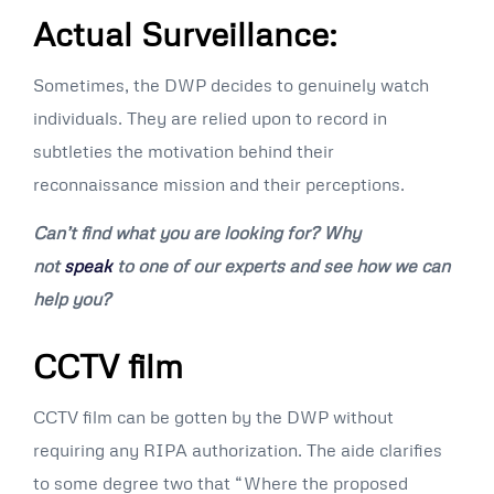
Actual Surveillance:
Sometimes, the DWP decides to genuinely watch
individuals. They are relied upon to record in
subtleties the motivation behind their
reconnaissance mission and their perceptions.
Can’t find what you are looking for? Why
not
speak
to one of our experts and see how we can
help you?
CCTV film
CCTV film can be gotten by the DWP without
requiring any RIPA authorization. The aide clarifies
to some degree two that “Where the proposed