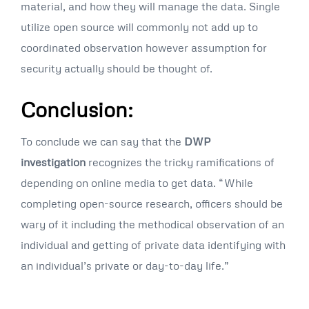
material, and how they will manage the data. Single
utilize open source will commonly not add up to
coordinated observation however assumption for
security actually should be thought of.
Conclusion:
To conclude we can say that the
DWP
investigation
recognizes the tricky ramifications of
depending on online media to get data. “While
completing open-source research, officers should be
wary of it including the methodical observation of an
individual and getting of private data identifying with
an individual’s private or day-to-day life.”