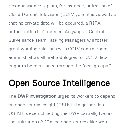
reconnaissance is plain, for instance, utilization of
Closed Circuit Television (CCTV), and it is viewed as
that no private data will be acquired, a RIPA
authorization isn’t needed. Anyway as Central
Surveillance Team Tasking Managers will foster
great working relations with CCTV control room
administrators all methodologies for CCTV data
ought to be mentioned through the focal groups.”
Open Source Intelligence
The
DWP investigation
urges its workers to depend
on open source insight (OSINT) to gather data.
OSINT is exemplified by the DWP partially two as
the utilization of: “Online open sources like web-