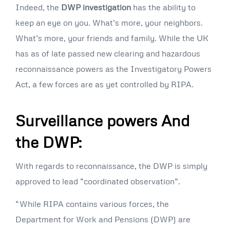
Indeed, the
DWP investigation
has the ability to
keep an eye on you. What’s more, your neighbors.
What’s more, your friends and family. While the UK
has as of late passed new clearing and hazardous
reconnaissance powers as the Investigatory Powers
Act, a few forces are as yet controlled by RIPA.
Surveillance powers And
the DWP:
With regards to reconnaissance, the DWP is simply
approved to lead “coordinated observation”.
“While RIPA contains various forces, the
Department for Work and Pensions (DWP) are