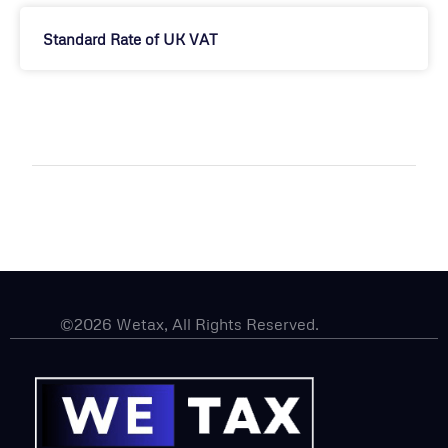
Standard Rate of UK VAT
©2026 Wetax, All Rights Reserved.