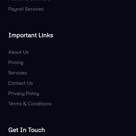
Payroll Services
Important Links
About Us
Pricing
Services
Contact Us
Privacy Policy
Terms & Conditions
Get In Touch