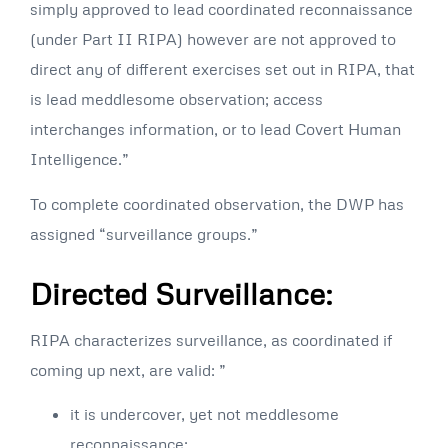
simply approved to lead coordinated reconnaissance
(under Part II RIPA) however are not approved to
direct any of different exercises set out in RIPA, that
is lead meddlesome observation; access
interchanges information, or to lead Covert Human
Intelligence.”
To complete coordinated observation, the DWP has
assigned “surveillance groups.”
Directed Surveillance:
RIPA characterizes surveillance, as coordinated if
coming up next, are valid: ”
it is undercover, yet not meddlesome
reconnaissance;