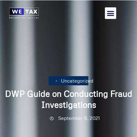
Uncategorized
DWP Guide on Conducting Fraud
Investigations
September 6, 2021