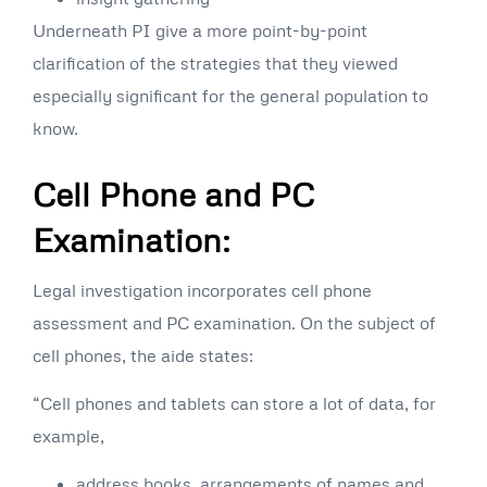
Underneath PI give a more point-by-point
clarification of the strategies that they viewed
especially significant for the general population to
know.
Cell Phone and PC
Examination:
Legal investigation incorporates cell phone
assessment and PC examination. On the subject of
cell phones, the aide states:
“Cell phones and tablets can store a lot of data, for
example,
address books, arrangements of names and