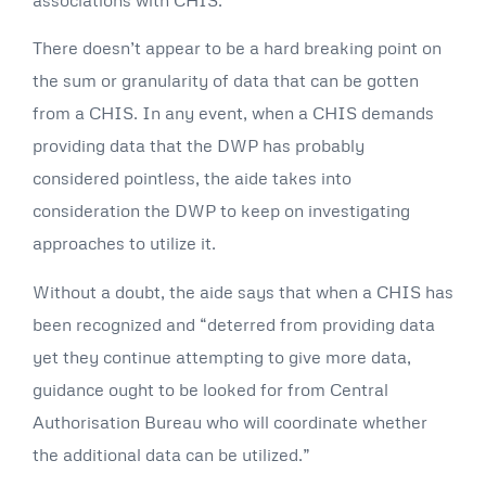
There doesn’t appear to be a hard breaking point on
the sum or granularity of data that can be gotten
from a CHIS. In any event, when a CHIS demands
providing data that the DWP has probably
considered pointless, the aide takes into
consideration the DWP to keep on investigating
approaches to utilize it.
Without a doubt, the aide says that when a CHIS has
been recognized and “deterred from providing data
yet they continue attempting to give more data,
guidance ought to be looked for from Central
Authorisation Bureau who will coordinate whether
the additional data can be utilized.”