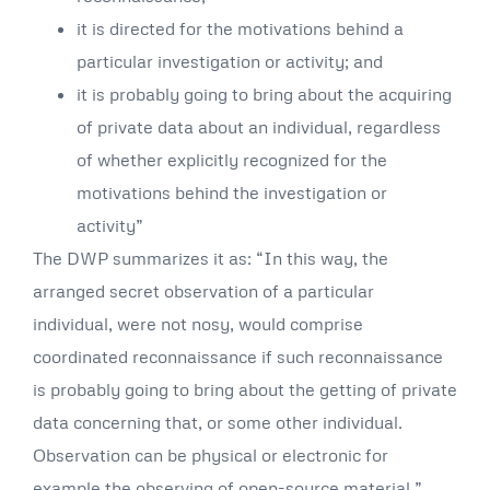
it is directed for the motivations behind a
particular investigation or activity; and
it is probably going to bring about the acquiring
of private data about an individual, regardless
of whether explicitly recognized for the
motivations behind the investigation or
activity”
The DWP summarizes it as: “In this way, the
arranged secret observation of a particular
individual, were not nosy, would comprise
coordinated reconnaissance if such reconnaissance
is probably going to bring about the getting of private
data concerning that, or some other individual.
Observation can be physical or electronic for
example the observing of open-source material.”