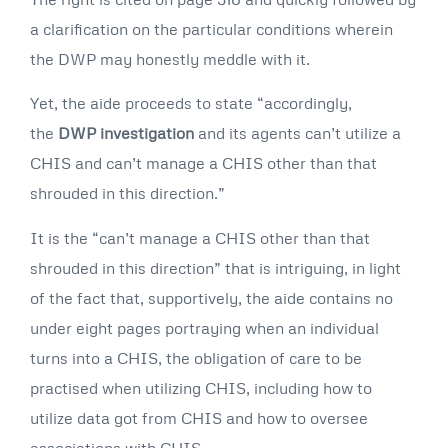
a clarification on the particular conditions wherein
the DWP may honestly meddle with it.
Yet, the aide proceeds to state “accordingly,
the
DWP investigation
and its agents can’t utilize a
CHIS and can’t manage a CHIS other than that
shrouded in this direction.”
It is the “can’t manage a CHIS other than that
shrouded in this direction” that is intriguing, in light
of the fact that, supportively, the aide contains no
under eight pages portraying when an individual
turns into a CHIS, the obligation of care to be
practised when utilizing CHIS, including how to
utilize data got from CHIS and how to oversee
associations with CHIS.