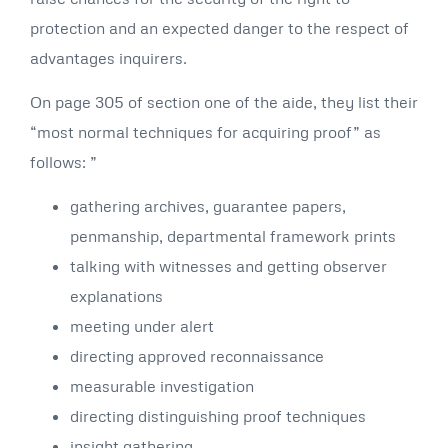
protection and an expected danger to the respect of
advantages inquirers.
On page 305 of section one of the aide, they list their
“most normal techniques for acquiring proof” as
follows: ”
gathering archives, guarantee papers,
penmanship, departmental framework prints
talking with witnesses and getting observer
explanations
meeting under alert
directing approved reconnaissance
measurable investigation
directing distinguishing proof techniques
insight gathering