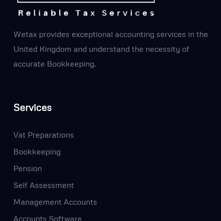
Wetax provides exceptional accounting services in the
United Kingdom and understand the necessity of
accurate Bookkeeping.
Services
Vat Preparations
Bookkeeping
Pension
Self Assessment
Management Accounts
Accounts Software