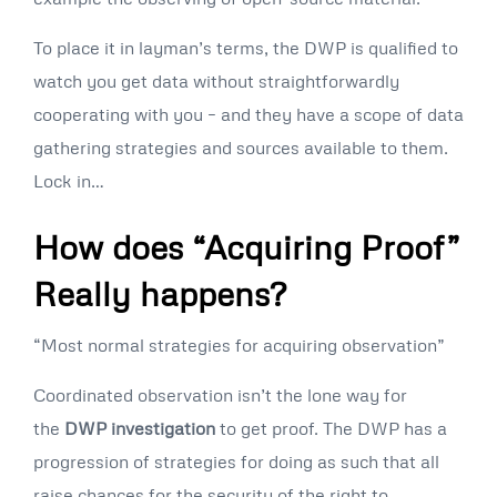
To place it in layman’s terms, the DWP is qualified to
watch you get data without straightforwardly
cooperating with you – and they have a scope of data
gathering strategies and sources available to them.
Lock in…
How does “Acquiring Proof”
Really happens?
“Most normal strategies for acquiring observation”
Coordinated observation isn’t the lone way for
the
DWP investigation
to get proof. The DWP has a
progression of strategies for doing as such that all
raise chances for the security of the right to