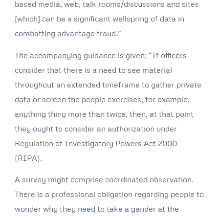
based media, web, talk rooms/discussions and sites
[which] can be a significant wellspring of data in
combatting advantage fraud.”
The accompanying guidance is given: “If officers
consider that there is a need to see material
throughout an extended timeframe to gather private
data or screen the people exercises, for example,
anything thing more than twice, then, at that point
they ought to consider an authorization under
Regulation of Investigatory Powers Act 2000
(RIPA).
A survey might comprise coordinated observation.
There is a professional obligation regarding people to
wonder why they need to take a gander at the