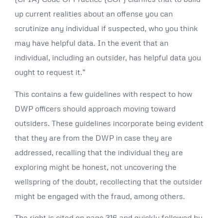
up current realities about an offense you can
scrutinize any individual if suspected, who you think
may have helpful data. In the event that an
individual, including an outsider, has helpful data you
ought to request it.”
This contains a few guidelines with respect to how
DWP officers should approach moving toward
outsiders. These guidelines incorporate being evident
that they are from the DWP in case they are
addressed, recalling that the individual they are
exploring might be honest, not uncovering the
wellspring of the doubt, recollecting that the outsider
might be engaged with the fraud, among others.
The right is cited on page 316 and quickly followed by