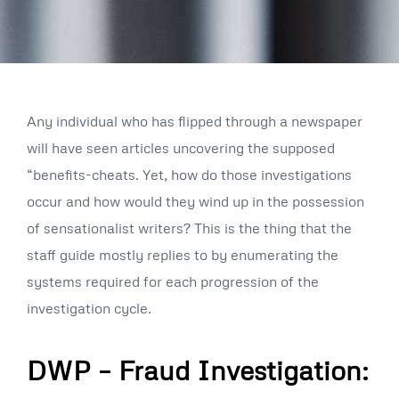
Any individual who has flipped through a newspaper
will have seen articles uncovering the supposed
“benefits-cheats. Yet, how do those investigations
occur and how would they wind up in the possession
of sensationalist writers? This is the thing that the
staff guide mostly replies to by enumerating the
systems required for each progression of the
investigation cycle.
DWP – Fraud Investigation: