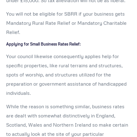
under £15,000. So tax alleviation will not be as liberal.
You will not be eligible for SBRR if your business gets
Mandatory Rural Rate Relief or Mandatory Charitable
Relief.
Applying for Small Business Rates Relief:
Your council likewise consequently applies help for
specific properties, like rural terrains and structures,
spots of worship, and structures utilized for the
preparation or government assistance of handicapped
individuals.
While the reason is something similar, business rates
are dealt with somewhat distinctively in England,
Scotland, Wales and Northern Ireland so make certain
to actually look at the site of your particular