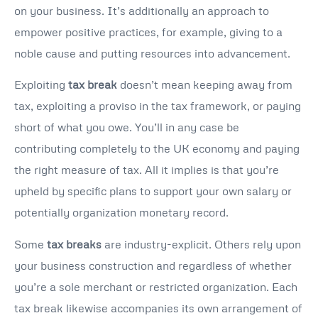
on your business. It’s additionally an approach to
empower positive practices, for example, giving to a
noble cause and putting resources into advancement.
Exploiting
tax break
doesn’t mean keeping away from
tax, exploiting a proviso in the tax framework, or paying
short of what you owe. You’ll in any case be
contributing completely to the UK economy and paying
the right measure of tax. All it implies is that you’re
upheld by specific plans to support your own salary or
potentially organization monetary record.
Some
tax breaks
are industry-explicit. Others rely upon
your business construction and regardless of whether
you’re a sole merchant or restricted organization. Each
tax break likewise accompanies its own arrangement of