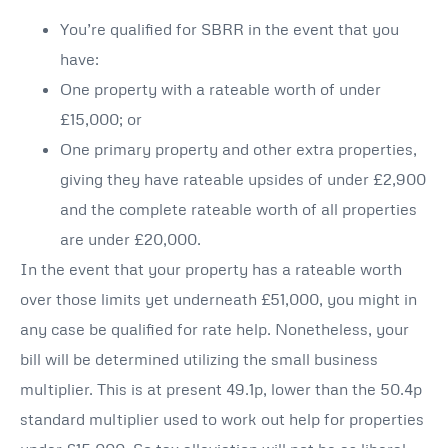
You’re qualified for SBRR in the event that you
have:
One property with a rateable worth of under
£15,000; or
One primary property and other extra properties,
giving they have rateable upsides of under £2,900
and the complete rateable worth of all properties
are under £20,000.
In the event that your property has a rateable worth
over those limits yet underneath £51,000, you might in
any case be qualified for rate help. Nonetheless, your
bill will be determined utilizing the small business
multiplier. This is at present 49.1p, lower than the 50.4p
standard multiplier used to work out help for properties