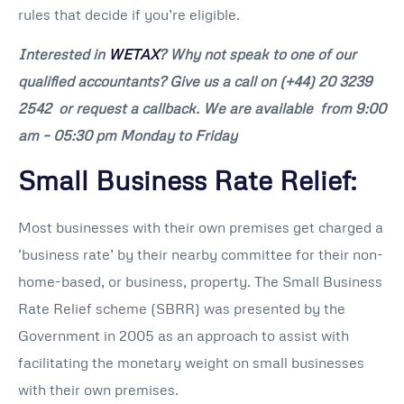
rules that decide if you’re eligible.
Interested in
WETAX
? Why not speak to one of our
qualified accountants? Give us a call on
(+44) 20 3239
2542
or request a callback. We are available from 9:00
am – 05:30 pm Monday to Friday
Small Business Rate Relief:
Most businesses with their own premises get charged a
‘business rate’ by their nearby committee for their non-
home-based, or business, property. The Small Business
Rate Relief scheme (SBRR) was presented by the
Government in 2005 as an approach to assist with
facilitating the monetary weight on small businesses
with their own premises.