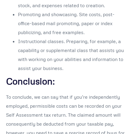
stock, and expenses related to creation.
Promoting and showcasing. Site costs, post-
office-based mail promoting, paper or index
publicizing, and free examples.
Instructional classes. Preparing, for example, a
capability or supplemental class that assists you
with working on your abilities and information to
assist your business.
Conclusion:
To conclude, we can say that if you’re independently
employed, permissible costs can be recorded on your
Self Assessment tax return. The claimed amount will
consequently be deducted from your taxable pay,
however, you need to save a precise record of buys for