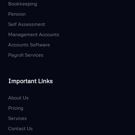
Bookkeeping
Pension
Self Assessment
Management Accounts
Accounts Software
Payroll Services
Important Links
About Us
Pricing
Services
Contact Us