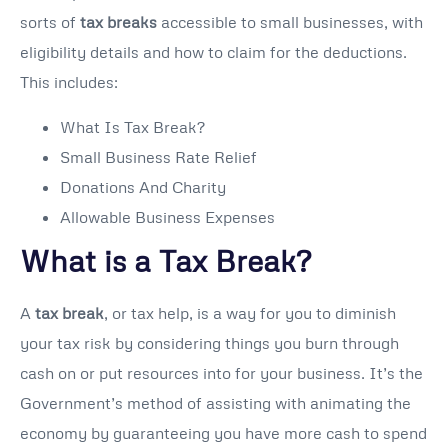
sorts of
tax breaks
accessible to small businesses, with
eligibility details and how to claim for the deductions.
This includes:
What Is Tax Break?
Small Business Rate Relief
Donations And Charity
Allowable Business Expenses
What is a Tax Break?
A
tax break
, or tax help, is a way for you to diminish
your tax risk by considering things you burn through
cash on or put resources into for your business. It’s the
Government’s method of assisting with animating the
economy by guaranteeing you have more cash to spend