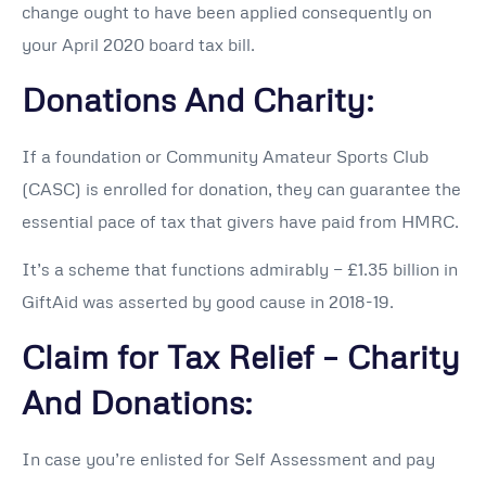
change ought to have been applied consequently on
your April 2020 board tax bill.
Donations And Charity:
If a foundation or Community Amateur Sports Club
(CASC) is enrolled for donation, they can guarantee the
essential pace of tax that givers have paid from HMRC.
It’s a scheme that functions admirably — £1.35 billion in
GiftAid was asserted by good cause in 2018-19.
Claim for Tax Relief – Charity
And Donations:
In case you’re enlisted for Self Assessment and pay