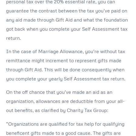
personal tax over the 20% essential rate, you can
guarantee the contrast between the tax you’ve paid on
any aid made through Gift Aid and what the foundation
got back when you complete your Self Assessment tax
return.
In the case of Marriage Allowance, you’re without tax
remittance might increment to represent gifts made
through Gift Aid. This will be done consequently when
you complete your yearly Self Assessment tax return.
On the off chance that you’ve made an aid as an
organization, allowances are deductible from your all-
out benefits, as clarified by Charity Tax Group:
“Organizations are qualified for tax help for qualifying
beneficent gifts made to a good cause. The gifts are