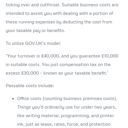
ticking over and cutthroat. Suitable business costs are
intended to assist you with dealing with a portion of
these running expenses by deducting the cost from
your taxable pay or benefits.
To utilize GOV.UK’s model:
‘Your turnover is £40,000, and you guarantee £10,000
in suitable costs. You just compensation tax on the
excess £30,000 – known as your taxable benefit.’
Passable costs include:
Office costs (counting business premises costs).
Things you’d ordinarily use for under two years,
like writing material, programming, and printer
ink, just as lease, rates, force, and protection