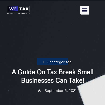
Uncategorized
A Guide On Tax Break Small
Businesses Can Take!
September 6, 2021