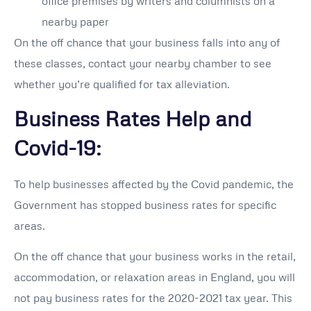
office premises by writers and columnists on a
nearby paper
On the off chance that your business falls into any of
these classes, contact your nearby chamber to see
whether you’re qualified for tax alleviation.
Business Rates Help and
Covid-19:
To help businesses affected by the Covid pandemic, the
Government has stopped business rates for specific
areas.
On the off chance that your business works in the retail,
accommodation, or relaxation areas in England, you will
not pay business rates for the 2020-2021 tax year. This