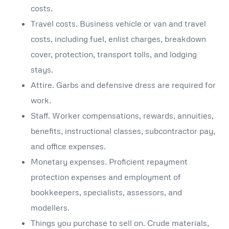
costs.
Travel costs. Business vehicle or van and travel
costs, including fuel, enlist charges, breakdown
cover, protection, transport tolls, and lodging
stays.
Attire. Garbs and defensive dress are required for
work.
Staff. Worker compensations, rewards, annuities,
benefits, instructional classes, subcontractor pay,
and office expenses.
Monetary expenses. Proficient repayment
protection expenses and employment of
bookkeepers, specialists, assessors, and
modellers.
Things you purchase to sell on. Crude materials,