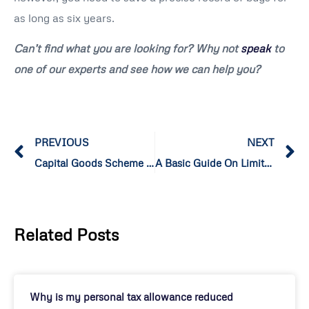
as long as six years.
Can’t find what you are looking for? Why not
speak
to
one of our experts and see how we can help you?
PREVIOUS
NEXT
Capital Goods Scheme for VAT and how does it Function?
A Basic Guide On Limited Cost Trader!
Related Posts
Why is my personal tax allowance reduced