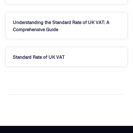
Understanding the Standard Rate of UK VAT: A
Comprehensive Guide
Standard Rate of UK VAT