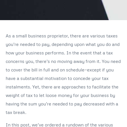
As a small business proprietor, there are various taxes
you’re needed to pay, depending upon what you do and
how your business performs. In the event that a tax
concerns you, there’s no moving away from it. You need
to cover the bill in full and on schedule—except if you
have a substantial motivation to concede your tax
instalments. Yet, there are approaches to facilitate the
weight of tax to let loose money for your business by
having the sum you’re needed to pay decreased with a
tax break.
In this post, we’ve ordered a rundown of the various