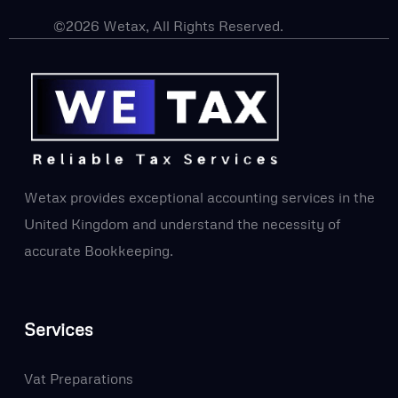
©2026 Wetax, All Rights Reserved.
Wetax provides exceptional accounting services in the
United Kingdom and understand the necessity of
accurate Bookkeeping.
Services
Vat Preparations