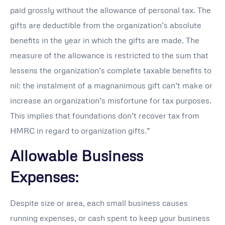
paid grossly without the allowance of personal tax. The
gifts are deductible from the organization’s absolute
benefits in the year in which the gifts are made. The
measure of the allowance is restricted to the sum that
lessens the organization’s complete taxable benefits to
nil: the instalment of a magnanimous gift can’t make or
increase an organization’s misfortune for tax purposes.
This implies that foundations don’t recover tax from
HMRC in regard to organization gifts.”
Allowable Business
Expenses:
Despite size or area, each small business causes
running expenses, or cash spent to keep your business