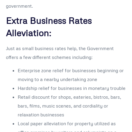
government.
Extra Business Rates
Alleviation:
Just as small business rates help, the Government
offers a few different schemes including:
Enterprise zone relief for businesses beginning or
moving to a nearby undertaking zone
Hardship relief for businesses in monetary trouble
Retail discount for shops, eateries, bistros, bars,
bars, films, music scenes, and cordiality or
relaxation businesses
Local paper alleviation for property utilized as